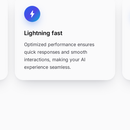
Lightning fast
Optimized performance ensures
quick responses and smooth
interactions, making your AI
experience seamless.