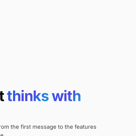
t
thinks
with
rom the first message to the features
e.