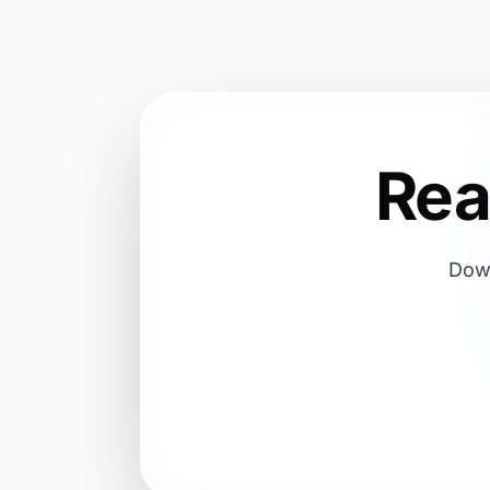
Re
Down