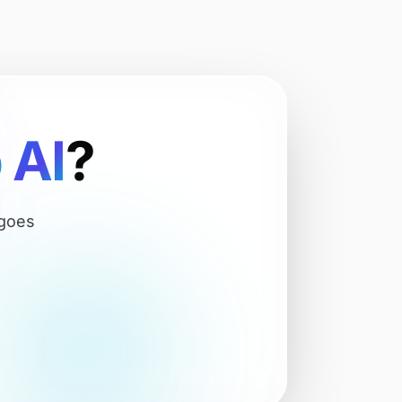
p
AI
?
 goes