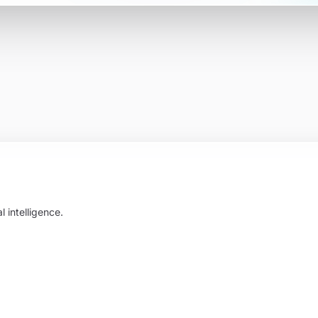
 intelligence.