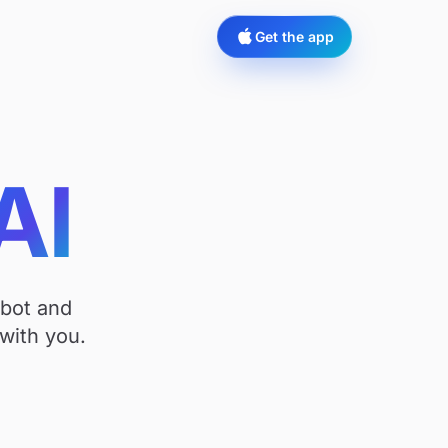
Get the app
AI
tbot and
with you.