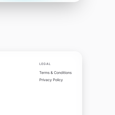
LEGAL
Terms & Conditions
Privacy Policy