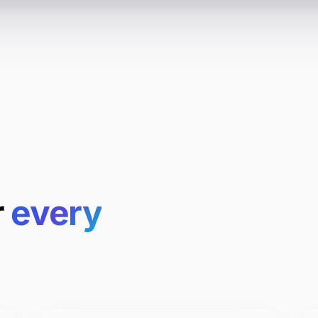
r
every