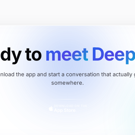
ady
to
meet
Dee
load the app and start a conversation that actually
somewhere.
DOWNLOAD ON THE
App Store