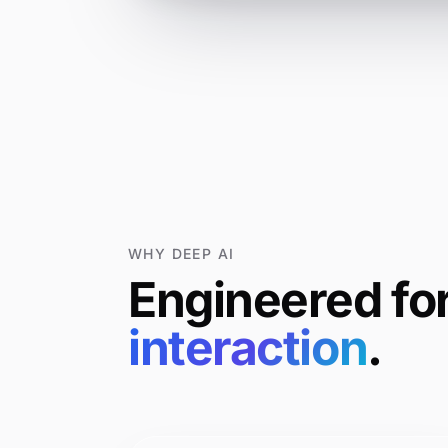
WHY DEEP AI
Engineered
fo
interaction
.