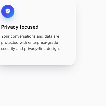
Privacy focused
Your conversations and data are
protected with enterprise-grade
security and privacy-first design.