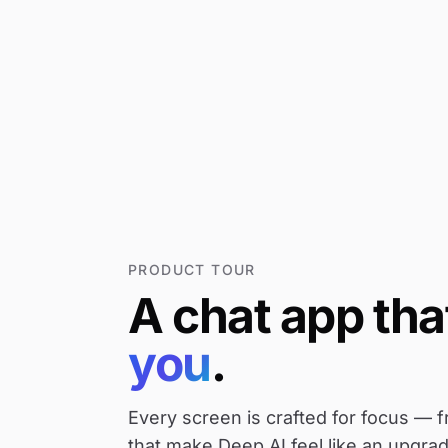
PRODUCT TOUR
A
chat
app
tha
you
.
Every screen is crafted for focus — f
that make Deep AI feel like an upgrad