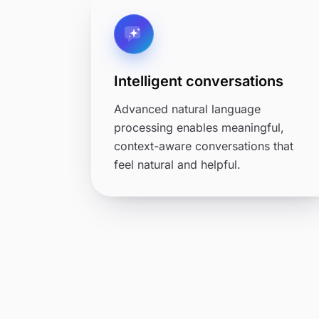
Intelligent conversations
Advanced natural language
processing enables meaningful,
context-aware conversations that
feel natural and helpful.