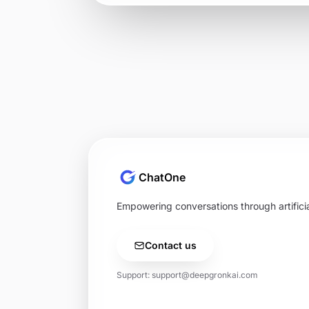
ChatOne
Empowering conversations through artificial
Contact us
Support:
support@deepgronkai.com