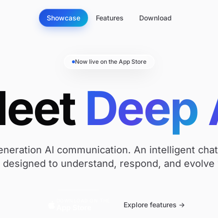
Showcase
Features
Download
Now live on the App Store
eet
Deep
neration AI communication. An intelligent cha
t designed to understand, respond, and evolve 
DOWNLOAD ON THE
Explore features →
App Store