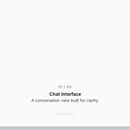
01
/
05
Chat Interface
A conversation view built for clarity.